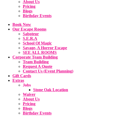
About Us
Pricing
Blogs
Birthday Events
Book Now
Our Escape Rooms
Saboteur
S.E.R.A
School Of Magic
Savage, A Horror Escape
SEE ALL ROOMS
Corporate Team Building
Team Building
Request A Quote
Contact Us (Event Planning)
Gift Cards
Extras
Jobs
Stone Oak Location
Waiver
About Us
Pricing
Blogs
Birthday Events