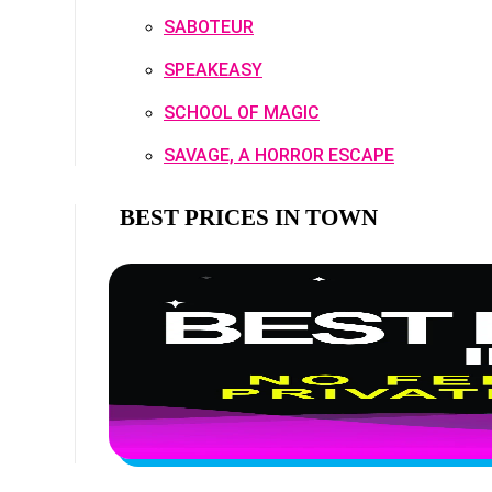
SABOTEUR
SPEAKEASY
SCHOOL OF MAGIC
SAVAGE, A HORROR ESCAPE
BEST PRICES IN TOWN