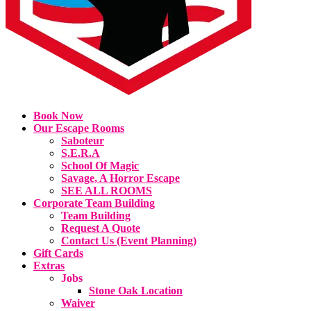
Book Now
Our Escape Rooms
Saboteur
S.E.R.A
School Of Magic
Savage, A Horror Escape
SEE ALL ROOMS
Corporate Team Building
Team Building
Request A Quote
Contact Us (Event Planning)
Gift Cards
Extras
Jobs
Stone Oak Location
Waiver