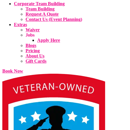
Corporate Team Building
Team Building
Request A Quote
Contact Us (Event Planning)
Extras
Waiver
Jobs
Apply Here
Blogs
Pricing
About Us
Gift Cards
Book Now