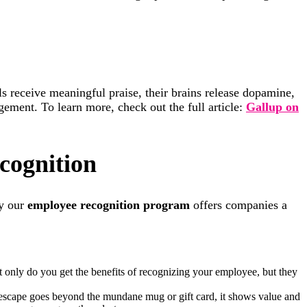
ls receive meaningful praise, their brains release dopamine,
ement. To learn more, check out the full article:
Gallup on
cognition
hy our
employee recognition program
offers companies a
only do you get the benefits of recognizing your employee, but they
escape goes beyond the mundane mug or gift card, it shows value and