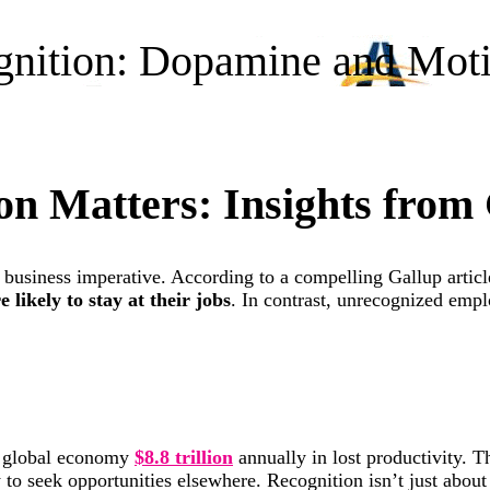
gnition: Dopamine and Moti
n Matters: Insights from
 a business imperative. According to a compelling Gallup artic
 likely to stay at their jobs
. In contrast, unrecognized emp
e global economy
$8.8 trillion
annually in lost productivity. 
y to seek opportunities elsewhere. Recognition isn’t just abou