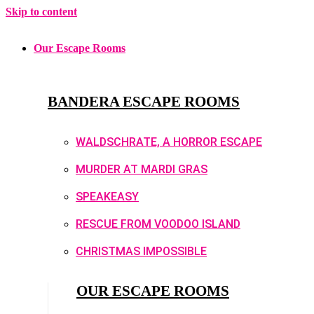
Skip to content
Our Escape Rooms
BANDERA ESCAPE ROOMS
WALDSCHRATE, A HORROR ESCAPE
MURDER AT MARDI GRAS
SPEAKEASY
RESCUE FROM VOODOO ISLAND
CHRISTMAS IMPOSSIBLE
OUR ESCAPE ROOMS