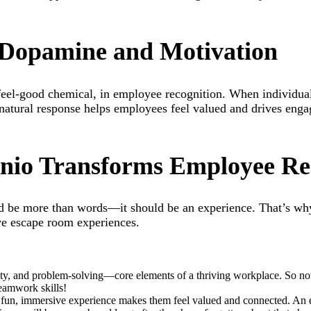
: Dopamine and Motivation
s feel-good chemical, in employee recognition. When individua
 natural response helps employees feel valued and drives engag
io Transforms Employee Re
d be more than words—it should be an experience. That’s w
ve escape room experiences.
y, and problem-solving—core elements of a thriving workplace. So not 
teamwork skills!
fun, immersive experience makes them feel valued and connected. An 