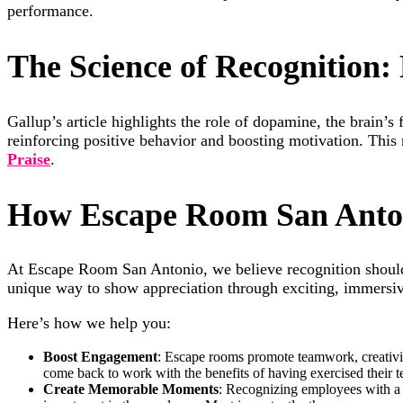
performance.
The Science of Recognition
Gallup’s article highlights the role of dopamine, the brain’
reinforcing positive behavior and boosting motivation. This
Praise
.
How Escape Room San Anton
At Escape Room San Antonio, we believe recognition shoul
unique way to show appreciation through exciting, immersi
Here’s how we help you:
Boost Engagement
: Escape rooms promote teamwork, creativit
come back to work with the benefits of having exercised their 
Create Memorable Moments
: Recognizing employees with a 