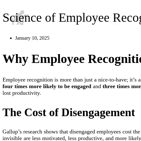
Science of Employee Reco
January 10, 2025
Why Employee Recognitio
Employee recognition is more than just a nice-to-have; it’s
four times more likely to be engaged
and
three times more
lost productivity.
The Cost of Disengagement
Gallup’s research shows that disengaged employees cost th
invisible are less motivated, less productive, and more likel