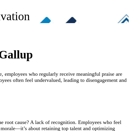
vation
 Gallup
le, employees who regularly receive meaningful praise are
loyees often feel undervalued, leading to disengagement and
The root cause? A lack of recognition. Employees who feel
t morale—it’s about retaining top talent and optimizing