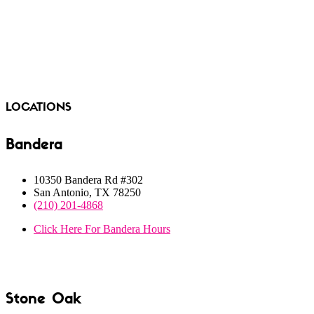
LOCATIONS
Bandera
10350 Bandera Rd #302
San Antonio, TX 78250
(210) 201-4868
Click Here For Bandera Hours
LOCATION
Stone Oak