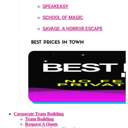
SPEAKEASY
SCHOOL OF MAGIC
SAVAGE, A HORROR ESCAPE
BEST PRICES IN TOWN
Corporate Team Building
Team Building
Request A Quote