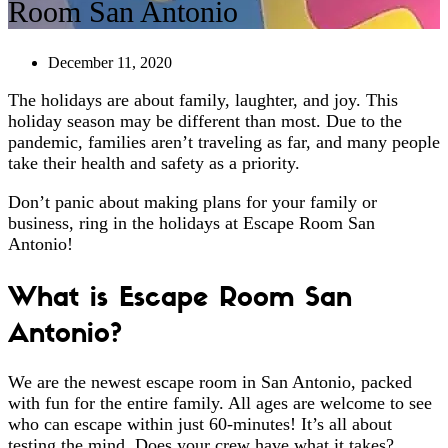
Room San Antonio
December 11, 2020
The holidays are about family, laughter, and joy. This
holiday season may be different than most. Due to the
pandemic, families aren’t traveling as far, and many people
take their health and safety as a priority.
Don’t panic about making plans for your family or
business, ring in the holidays at Escape Room San
Antonio!
What is Escape Room San
Antonio?
We are the newest escape room in San Antonio, packed
with fun for the entire family. All ages are welcome to see
who can escape within just 60-minutes! It’s all about
testing the mind. Does your crew have what it takes?