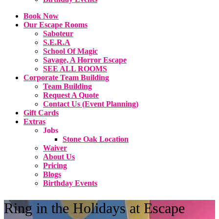
Book Now
Our Escape Rooms
Saboteur
S.E.R.A
School Of Magic
Savage, A Horror Escape
SEE ALL ROOMS
Corporate Team Building
Team Building
Request A Quote
Contact Us (Event Planning)
Gift Cards
Extras
Jobs
Stone Oak Location
Waiver
About Us
Pricing
Blogs
Birthday Events
Ring in the Holidays at Escape