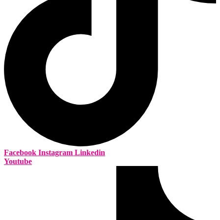
Facebook
Instagram
Linkedin
Youtube