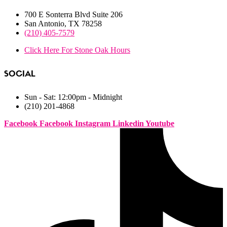
700 E Sonterra Blvd Suite 206
San Antonio, TX 78258
(210) 405-7579
Click Here For Stone Oak Hours
SOCIAL
Sun - Sat: 12:00pm - Midnight
(210) 201-4868
Facebook
Facebook
Instagram
Linkedin
Youtube