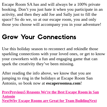
Escape Room SA has and will always be a 100% private
booking. Don’t you just hate it when you participate in an
activity, and then they add Joe and Sally just to fill the
space? So do we, so at our escape room, you and only
those you choose will accompany you in your adventure!
Grow Your Connections
Use this holiday season to reconnect and rekindle those
sparkling connections with your loved ones, or get to know
your coworkers with a fun and engaging game that can
spark the creativity they’ve been missing.
After reading the info above, we know that you are
jumping to ring in the holidays at Escape Room San
Antonio, so book now at
escaperoomsa.com
!
Prev
Previous
5 Reasons We’re the Best Escape Room in San
Antonio
Next
Why Escape Rooms are Great for Team Building
Next