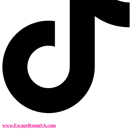
www.EscapeRoomSA.com