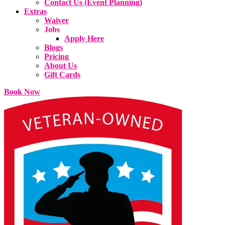
Contact Us (Event Planning)
Extras
Waiver
Jobs
Apply Here
Blogs
Pricing
About Us
Gift Cards
Book Now