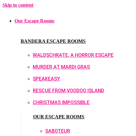
Skip to content
Our Escape Rooms
BANDERA ESCAPE ROOMS
WALDSCHRATE, A HORROR ESCAPE
MURDER AT MARDI GRAS
SPEAKEASY
RESCUE FROM VOODOO ISLAND
CHRISTMAS IMPOSSIBLE
OUR ESCAPE ROOMS
SABOTEUR