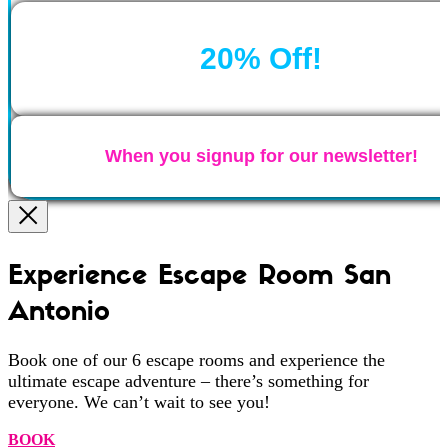
20% Off!
When you signup for our newsletter!
Experience Escape Room San
Antonio
Book one of our 6 escape rooms and experience the
ultimate escape adventure – there’s something for
everyone. We can’t wait to see you!
BOOK