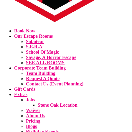
Book Now
Our Escape Rooms
Saboteur
S.E.R.A
School Of Magic
Savage, A Horror Escape
SEE ALL ROOMS
Corporate Team Building
Team Building
Request A Quote
Contact Us (Event Planning)
Gift Cards
Extras
Jobs
Stone Oak Location
Waiver
About Us
Pricing
Blogs
Birthday Events