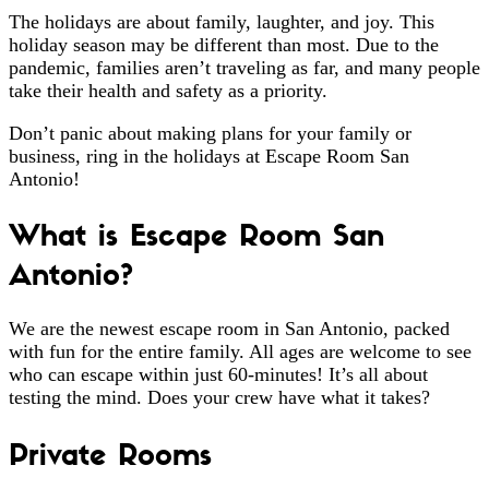
The holidays are about family, laughter, and joy. This
holiday season may be different than most. Due to the
pandemic, families aren’t traveling as far, and many people
take their health and safety as a priority.
Don’t panic about making plans for your family or
business, ring in the holidays at Escape Room San
Antonio!
What is Escape Room San
Antonio?
We are the newest escape room in San Antonio, packed
with fun for the entire family. All ages are welcome to see
who can escape within just 60-minutes! It’s all about
testing the mind. Does your crew have what it takes?
Private Rooms