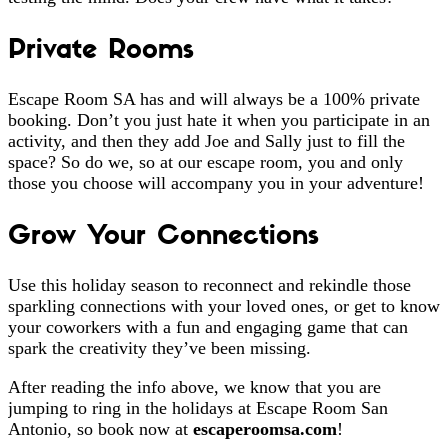
Private Rooms
Escape Room SA has and will always be a 100% private
booking. Don’t you just hate it when you participate in an
activity, and then they add Joe and Sally just to fill the
space? So do we, so at our escape room, you and only
those you choose will accompany you in your adventure!
Grow Your Connections
Use this holiday season to reconnect and rekindle those
sparkling connections with your loved ones, or get to know
your coworkers with a fun and engaging game that can
spark the creativity they’ve been missing.
After reading the info above, we know that you are
jumping to ring in the holidays at Escape Room San
Antonio, so book now at
escaperoomsa.com
!