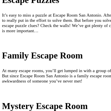
It’s easy to miss a puzzle at Escape Room San Antonio. Aft
to really put in the effort to solve them. But before you sol
escape puzzle clues? Check the walls! We’ve got plenty of c
is more important…
Family Escape Room
At many escape rooms, you’ll get lumped in with a group of 
But since Escape Room San Antonio is a family escape room,
awkwardness of someone you’ve never met!
Mystery Escape Room