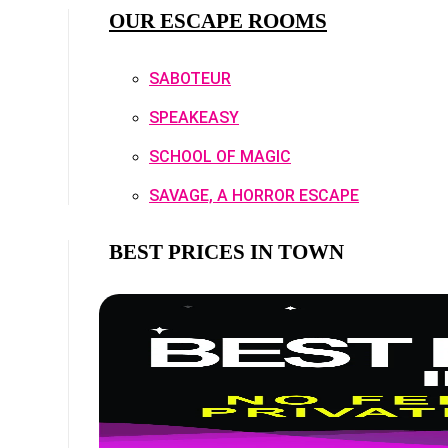
OUR ESCAPE ROOMS
SABOTEUR
SPEAKEASY
SCHOOL OF MAGIC
SAVAGE, A HORROR ESCAPE
BEST PRICES IN TOWN