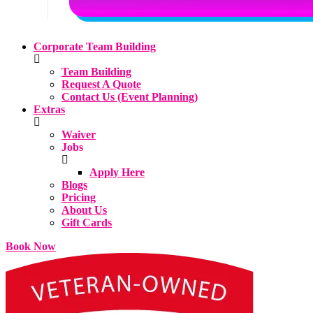
Corporate Team Building
Team Building
Request A Quote
Contact Us (Event Planning)
Extras
Waiver
Jobs
Apply Here
Blogs
Pricing
About Us
Gift Cards
Book Now