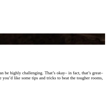
be highly challenging. That’s okay– in fact, that’s great–
you’d like some tips and tricks to beat the tougher rooms,