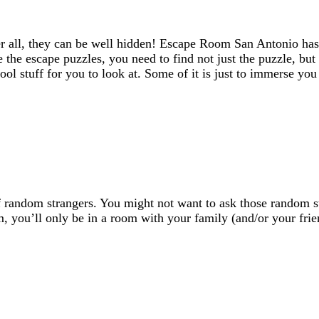
er all, they can be well hidden! Escape Room San Antonio has
ve the escape puzzles, you need to find not just the puzzle, bu
ool stuff for you to look at. Some of it is just to immerse y
random strangers. You might not want to ask those random str
 you’ll only be in a room with your family (and/or your frie