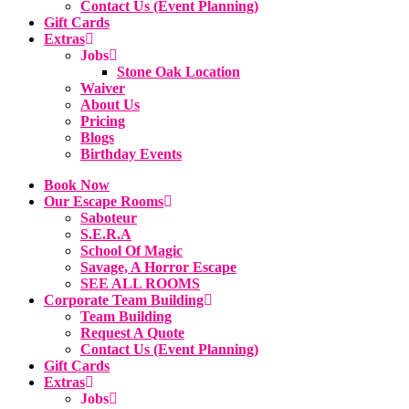
Contact Us (Event Planning)
Gift Cards
Extras
Jobs
Stone Oak Location
Waiver
About Us
Pricing
Blogs
Birthday Events
Book Now
Our Escape Rooms
Saboteur
S.E.R.A
School Of Magic
Savage, A Horror Escape
SEE ALL ROOMS
Corporate Team Building
Team Building
Request A Quote
Contact Us (Event Planning)
Gift Cards
Extras
Jobs