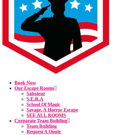
Book Now
Our Escape Rooms
Saboteur
S.E.R.A
School Of Magic
Savage, A Horror Escape
SEE ALL ROOMS
Corporate Team Building
Team Building
Request A Quote