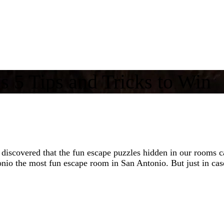
 5 Tips and Tricks to Win
covered that the fun escape puzzles hidden in our rooms can 
o the most fun escape room in San Antonio. But just in case 