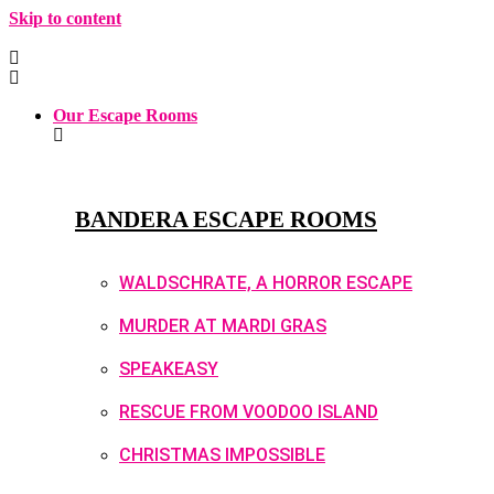
Skip to content
Our Escape Rooms
BANDERA ESCAPE ROOMS
WALDSCHRATE, A HORROR ESCAPE
MURDER AT MARDI GRAS
SPEAKEASY
RESCUE FROM VOODOO ISLAND
CHRISTMAS IMPOSSIBLE