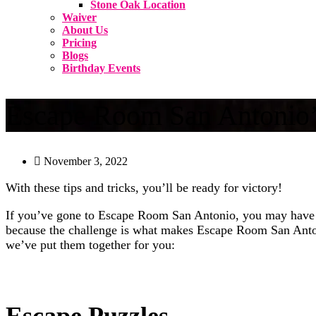
Stone Oak Location
Waiver
About Us
Pricing
Blogs
Birthday Events
Escape Room San Antonio’s
November 3, 2022
With these tips and tricks, you’ll be ready for victory!
If you’ve gone to Escape Room San Antonio, you may have dis
because the challenge is what makes Escape Room San Antoni
we’ve put them together for you:
Escape Puzzles