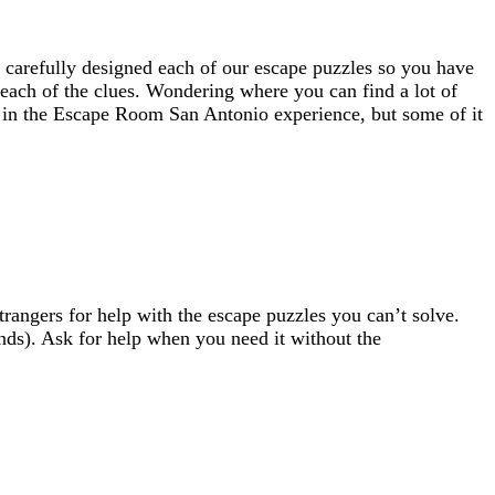
 carefully designed each of our escape puzzles so you have
t each of the clues. Wondering where you can find a lot of
ou in the Escape Room San Antonio experience, but some of it
angers for help with the escape puzzles you can’t solve.
nds). Ask for help when you need it without the